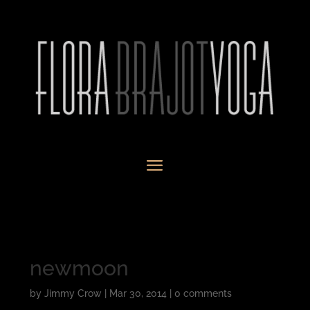
newmoon
by
Jimmy Crow
|
Mar 30, 2014
|
0 comments