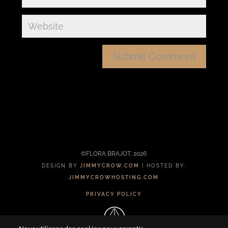
©FLORA BRAJOT, 2026
DESIGN BY
JIMMYCROW.COM
| HOSTED BY:
JIMMYCROWHOSTING.COM
PRIVACY POLICY