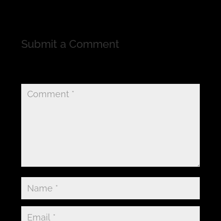
Submit a Comment
Your email address will not be published.
Required
fields are marked
*