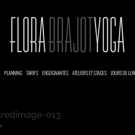
A
PLANNING
TARIFS
ENSEIGNANTES
ATELIERS ET STAGES
JOURS DE LU
uredimage-013
s