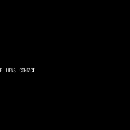
NE
LIENS
CONTACT