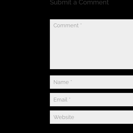
Submit a Comment
Your email address will not be published.