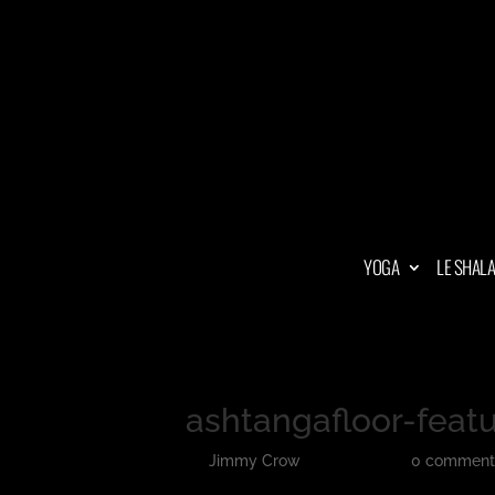
YOGA
LE SHAL
ashtangafloor-feat
by
Jimmy Crow
|
Jun 13, 2018
|
0 comment